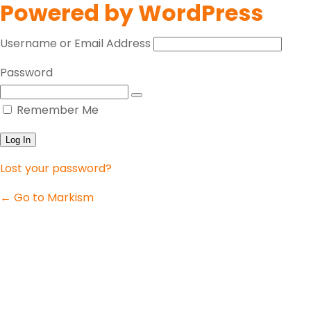
Powered by WordPress
Username or Email Address
Password
Remember Me
Lost your password?
← Go to Markism