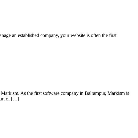
manage an established company, your website is often the first
of Markism. As the first software company in Balrampur, Markism is
art of […]