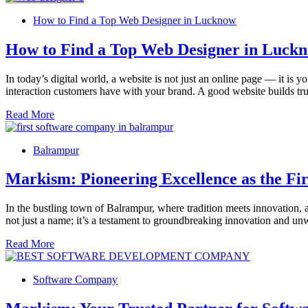
How to Find a Top Web Designer in Lucknow
How to Find a Top Web Designer in Luck
In today’s digital world, a website is not just an online page — it is 
interaction customers have with your brand. A good website builds trus
Read More
Balrampur
Markism: Pioneering Excellence as the F
In the bustling town of Balrampur, where tradition meets innovation,
not just a name; it’s a testament to groundbreaking innovation and 
Read More
Software Company