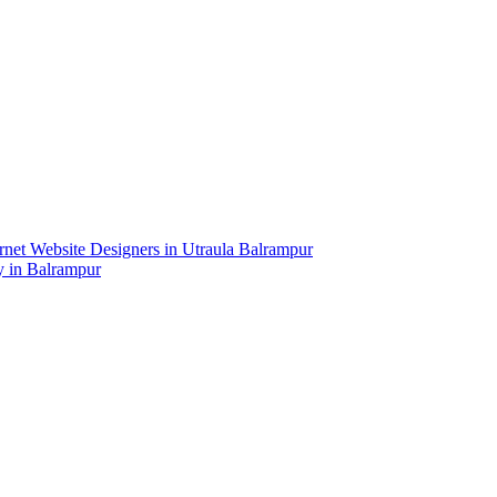
net Website Designers in Utraula Balrampur
y in Balrampur