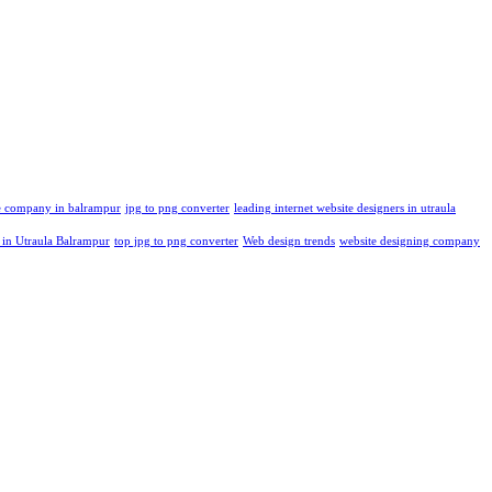
re company in balrampur
jpg to png converter
leading internet website designers in utraula
 in Utraula Balrampur
top jpg to png converter
Web design trends
website designing company