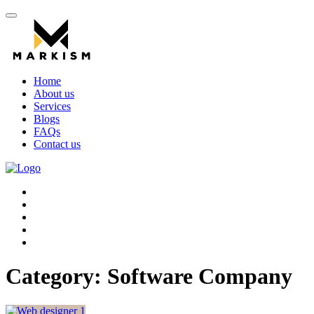
Home
About us
Services
Blogs
FAQs
Contact us
Category:
Software Company