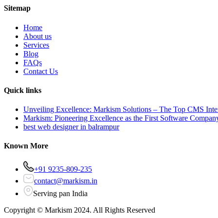
Sitemap
Home
About us
Services
Blog
FAQs
Contact Us
Quick links
Unveiling Excellence: Markism Solutions – The Top CMS Inter
Markism: Pioneering Excellence as the First Software Compan
best web designer in balrampur
Known More
+91 9235-809-235
contact@markism.in
Serving pan India
Copyright ©
Markism
2024. All Rights Reserved