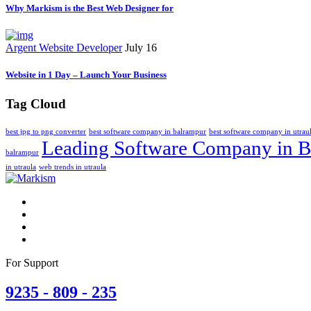
Why Markism is the Best Web Designer for
Argent Website Developer
July 16
Website in 1 Day – Launch Your Business
Tag Cloud
best jpg to png converter
best software company in balrampur
best software company in utrau
Leading Software Company in B
balrampur
in utraula
web trends in utraula
For Support
9235 - 809 - 235