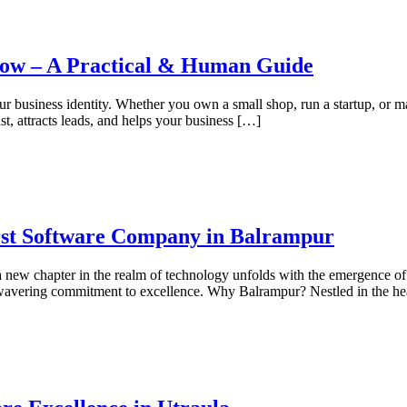
now – A Practical & Human Guide
your business identity. Whether you own a small shop, run a startup, or 
t, attracts leads, and helps your business […]
irst Software Company in Balrampur
 a new chapter in the realm of technology unfolds with the emergence 
unwavering commitment to excellence. Why Balrampur? Nestled in the he