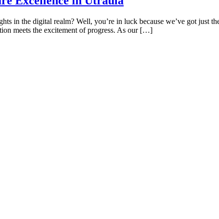
re Excellence in Utraula
hts in the digital realm? Well, you’re in luck because we’ve got just th
tion meets the excitement of progress. As our […]