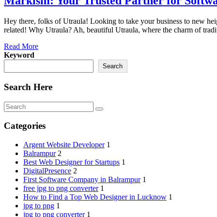
Markism: Your Trusted Partner for Softwa
Hey there, folks of Utraula! Looking to take your business to new heig
related! Why Utraula? Ah, beautiful Utraula, where the charm of tradi
Read More
Keyword
Search
Search Here
Categories
Argent Website Developer
1
Balrampur
2
Best Web Designer for Startups
1
DigitalPresence
2
First Software Company in Balrampur
1
free jpg to png converter
1
How to Find a Top Web Designer in Lucknow
1
jpg to png
1
jpg to png converter
1