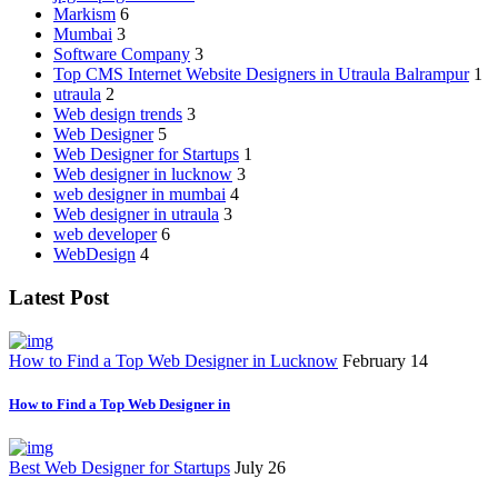
Markism
6
Mumbai
3
Software Company
3
Top CMS Internet Website Designers in Utraula Balrampur
1
utraula
2
Web design trends
3
Web Designer
5
Web Designer for Startups
1
Web designer in lucknow
3
web designer in mumbai
4
Web designer in utraula
3
web developer
6
WebDesign
4
Latest Post
How to Find a Top Web Designer in Lucknow
February 14
How to Find a Top Web Designer in
Best Web Designer for Startups
July 26