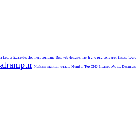
la
Best software development company
Best web designer
fast jpg to png converter
first softwa
alrampur
Markism
markism utraula
Mumbai
Top CMS Internet Website Designers