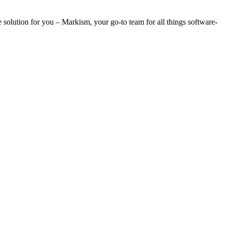
e solution for you – Markism, your go-to team for all things software-