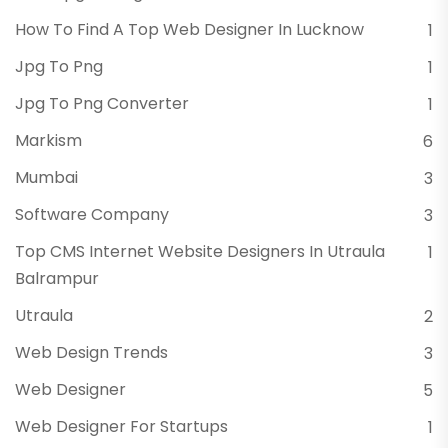
How To Find A Top Web Designer In Lucknow
1
Jpg To Png
1
Jpg To Png Converter
1
Markism
6
Mumbai
3
Software Company
3
Top CMS Internet Website Designers In Utraula
1
Balrampur
Utraula
2
Web Design Trends
3
Web Designer
5
Web Designer For Startups
1