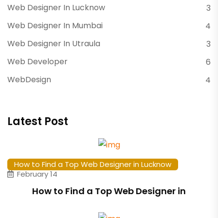
Web Designer In Lucknow
3
Web Designer In Mumbai
4
Web Designer In Utraula
3
Web Developer
6
WebDesign
4
Latest Post
How to Find a Top Web Designer in Lucknow
February 14
How to Find a Top Web Designer in