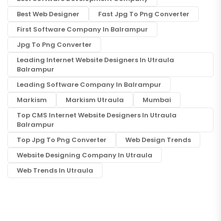
Best Web Designer
Fast Jpg To Png Converter
First Software Company In Balrampur
Jpg To Png Converter
Leading Internet Website Designers In Utraula
Balrampur
Leading Software Company In Balrampur
Markism
Markism Utraula
Mumbai
Top CMS Internet Website Designers In Utraula
Balrampur
Top Jpg To Png Converter
Web Design Trends
Website Designing Company In Utraula
Web Trends In Utraula