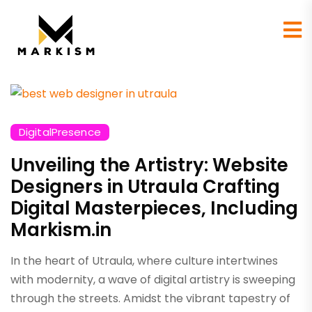
DigitalPresence
Unveiling the Artistry: Website
Designers in Utraula Crafting
Digital Masterpieces, Including
Markism.in
In the heart of Utraula, where culture intertwines
with modernity, a wave of digital artistry is sweeping
through the streets. Amidst the vibrant tapestry of