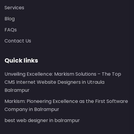
Services
Blog
FAQs
Contact Us
Quick links
Unveiling Excellence: Markism Solutions – The Top
CMS Internet Website Designers in Utraula
Balrampur
Markism: Pioneering Excellence as the First Software
Company in Balrampur
best web designer in balrampur