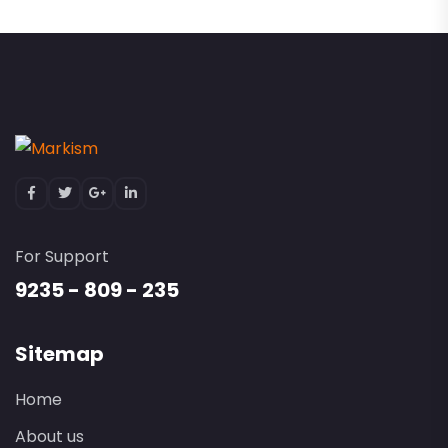
For Support
9235 - 809 - 235
Sitemap
Home
About us