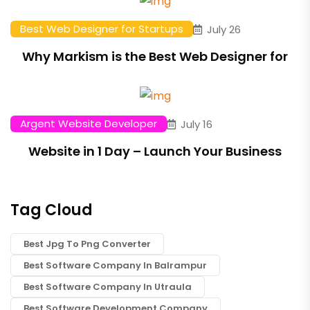
Best Web Designer for Startups
July 26
Why Markism is the Best Web Designer for
Argent Website Developer
July 16
Website in 1 Day – Launch Your Business
Tag Cloud
Best Jpg To Png Converter
Best Software Company In Balrampur
Best Software Company In Utraula
Best Software Development Company