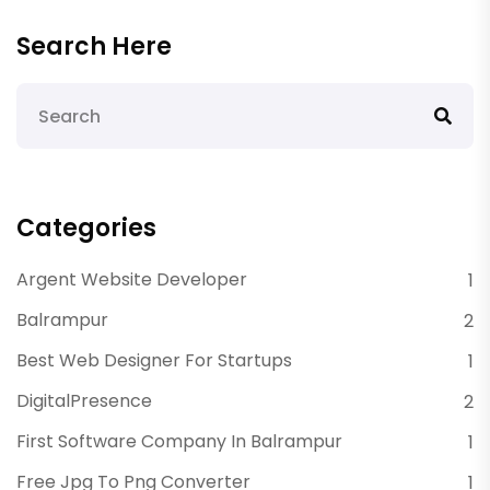
Search Here
Categories
Argent Website Developer
1
Balrampur
2
Best Web Designer For Startups
1
DigitalPresence
2
First Software Company In Balrampur
1
Free Jpg To Png Converter
1