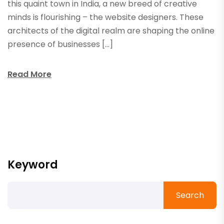
this quaint town in India, a new breed of creative
minds is flourishing – the website designers. These
architects of the digital realm are shaping the online
presence of businesses […]
Read More
Keyword
Search