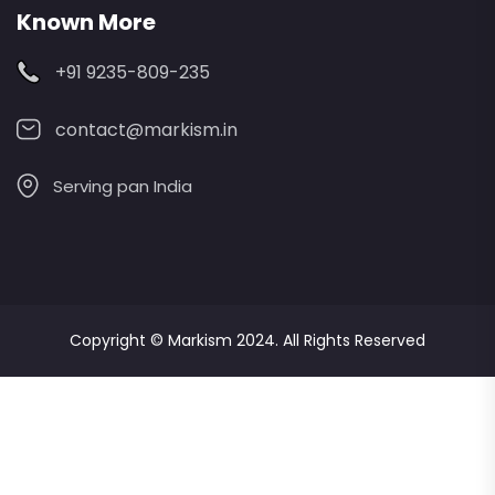
Known More
+91 9235-809-235
contact@markism.in
Serving pan India
Copyright ©
Markism
2024. All Rights Reserved