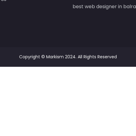
best web designer in bal
Copyright ©
Markism
2024. All Rights Reserved