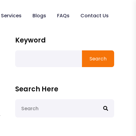
Services
Blogs
FAQs
Contact Us
Keyword
Search
Search Here
-