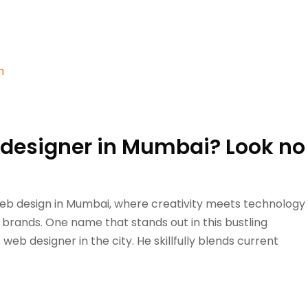
b designer in Mumbai? Look no
web design in Mumbai, where creativity meets technology
 brands. One name that stands out in this bustling
eb designer in the city. He skillfully blends current