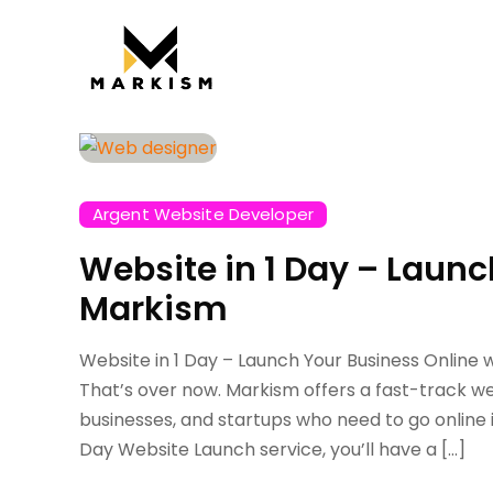
Argent Website Developer
Website in 1 Day – Launc
Markism
Website in 1 Day – Launch Your Business Online 
That’s over now. Markism offers a fast-track we
businesses, and startups who need to go online
Day Website Launch service, you’ll have a […]