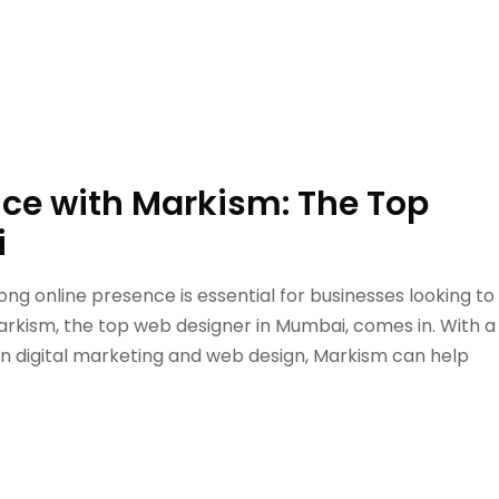
nce with Markism: The Top
i
trong online presence is essential for businesses looking to
rkism, the top web designer in Mumbai, comes in. With a
in digital marketing and web design, Markism can help