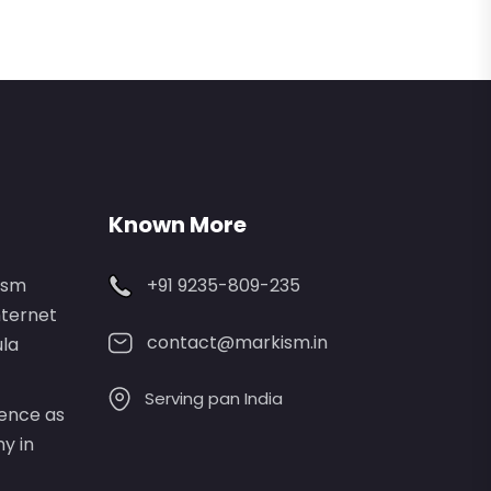
Known More
ism
+91 9235-809-235
nternet
contact@markism.in
ula
Serving pan India
lence as
y in