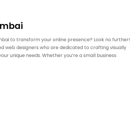
umbai
umbai to transform your online presence? Look no further!
ed web designers who are dedicated to crafting visually
 your unique needs. Whether you’re a small business