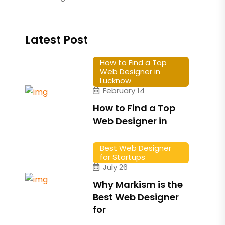
Latest Post
How to Find a Top
Web Designer in
Lucknow
February 14
How to Find a Top
Web Designer in
Best Web Designer
for Startups
July 26
Why Markism is the
Best Web Designer
for