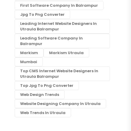
First Software Company In Balrampur
Jpg To Png Converter
Leading Internet Website Designers In
Utraula Balrampur
Leading Software Company In
Balrampur
Markism
Markism Utraula
Mumbai
Top CMS Internet Website Designers In
Utraula Balrampur
Top Jpg To Png Converter
Web Design Trends
Website Designing Company In Utraula
Web Trends In Utraula