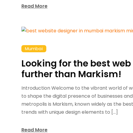
Read More
Mumbai
Looking for the best we
further than Markism!
Introduction Welcome to the vibrant world of 
to shape the digital presence of businesses and
metropolis is Markism, known widely as the best w
trends with unique design elements to […]
Read More