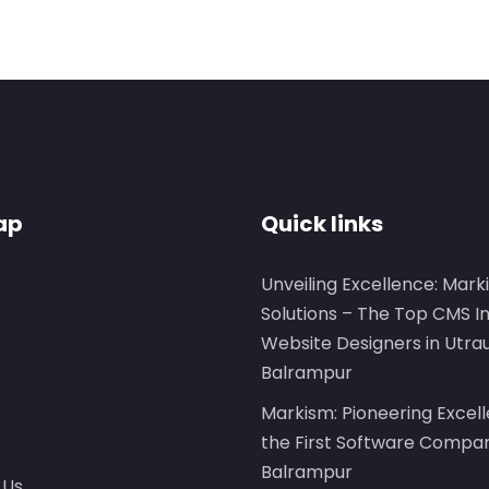
ap
Quick links
Unveiling Excellence: Mark
Solutions – The Top CMS I
s
Website Designers in Utra
Balrampur
Markism: Pioneering Excel
the First Software Compan
Balrampur
 Us