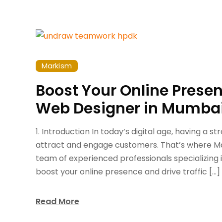
Markism
Boost Your Online Prese
Web Designer in Mumba
1. Introduction In today’s digital age, having a s
attract and engage customers. That’s where Ma
team of experienced professionals specializing 
boost your online presence and drive traffic […]
Read More