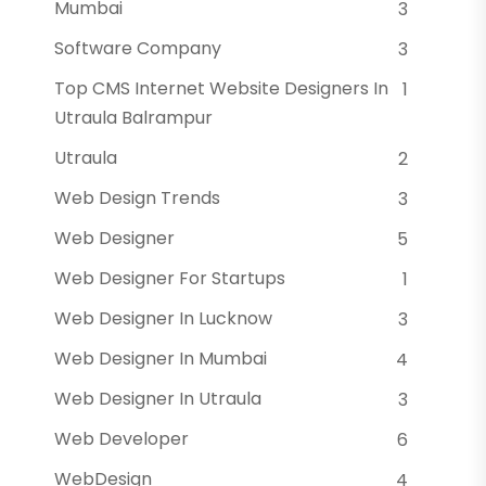
Mumbai
3
Software Company
3
Top CMS Internet Website Designers In
1
Utraula Balrampur
Utraula
2
Web Design Trends
3
Web Designer
5
Web Designer For Startups
1
Web Designer In Lucknow
3
Web Designer In Mumbai
4
Web Designer In Utraula
3
Web Developer
6
WebDesign
4