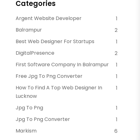
Categories
Argent Website Developer
1
Balrampur
2
Best Web Designer For Startups
1
DigitalPresence
2
First Software Company In Balrampur
1
Free Jpg To Png Converter
1
How To Find A Top Web Designer In
1
Lucknow
Jpg To Png
1
Jpg To Png Converter
1
Markism
6