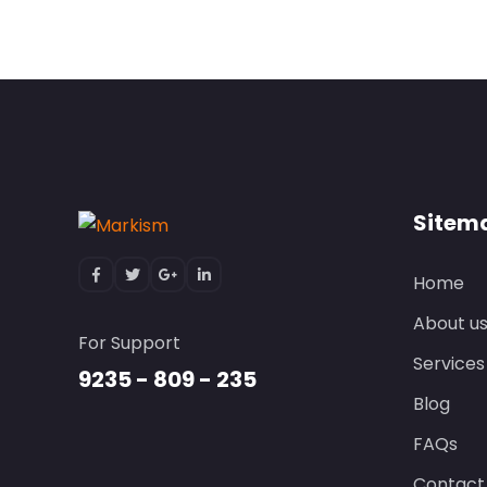
Sitem
Home
About u
For Support
Services
9235 - 809 - 235
Blog
FAQs
Contact