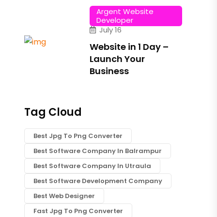
Argent Website
Developer
July 16
Website in 1 Day –
Launch Your
Business
Tag Cloud
Best Jpg To Png Converter
Best Software Company In Balrampur
Best Software Company In Utraula
Best Software Development Company
Best Web Designer
Fast Jpg To Png Converter