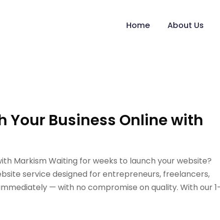
Home
About Us
h Your Business Online with
with Markism Waiting for weeks to launch your website?
bsite service designed for entrepreneurs, freelancers,
 immediately — with no compromise on quality. With our 1