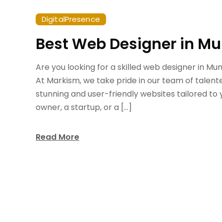
DigitalPresence
Best Web Designer in M
Are you looking for a skilled web designer in M
At Markism, we take pride in our team of talent
stunning and user-friendly websites tailored to
owner, a startup, or a […]
Read More