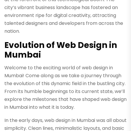
city’s vibrant business landscape has fostered an
environment ripe for digital creativity, attracting
talented designers and developers from across the
nation.
Evolution of Web Design in
Mumbai
Welcome to the exciting world of web design in
Mumbai! Come along as we take a journey through
the evolution of this dynamic field in the bustling city.
From its humble beginnings to its current state, we’ll
explore the milestones that have shaped web design
in Mumbai into what it is today.
In the early days, web design in Mumbai was all about
simplicity. Clean lines, minimalistic layouts, and basic