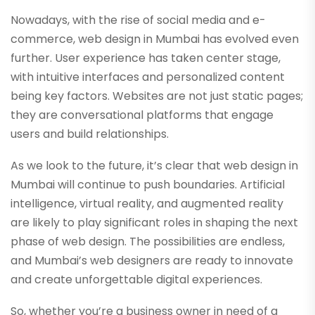
Nowadays, with the rise of social media and e-
commerce, web design in Mumbai has evolved even
further. User experience has taken center stage,
with intuitive interfaces and personalized content
being key factors. Websites are not just static pages;
they are conversational platforms that engage
users and build relationships.
As we look to the future, it’s clear that web design in
Mumbai will continue to push boundaries. Artificial
intelligence, virtual reality, and augmented reality
are likely to play significant roles in shaping the next
phase of web design. The possibilities are endless,
and Mumbai’s web designers are ready to innovate
and create unforgettable digital experiences.
So, whether you’re a business owner in need of a