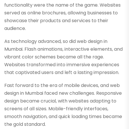
functionality were the name of the game. Websites
served as online brochures, allowing businesses to
showcase their products and services to their
audience.
As technology advanced, so did web design in
Mumbai. Flash animations, interactive elements, and
vibrant color schemes became all the rage.
Websites transformed into immersive experiences
that captivated users and left a lasting impression.
Fast forward to the era of mobile devices, and web
design in Mumbai faced new challenges. Responsive
design became crucial, with websites adapting to
screens of all sizes. Mobile-friendly interfaces,
smooth navigation, and quick loading times became
the gold standard.