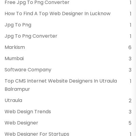
Free Jpg To Png Converter
1
How To Find A Top Web Designer In Lucknow
1
Jpg To Png
1
Jpg To Png Converter
1
Markism
6
Mumbai
3
Software Company
3
Top CMS Internet Website Designers In Utraula
1
Balrampur
Utraula
2
Web Design Trends
3
Web Designer
5
Web Designer For Startups
1