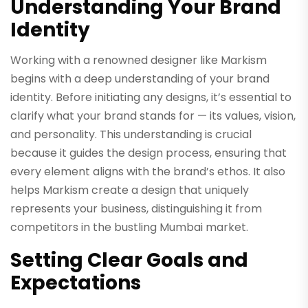
Understanding Your Brand
Identity
Working with a renowned designer like Markism
begins with a deep understanding of your brand
identity. Before initiating any designs, it’s essential to
clarify what your brand stands for — its values, vision,
and personality. This understanding is crucial
because it guides the design process, ensuring that
every element aligns with the brand’s ethos. It also
helps Markism create a design that uniquely
represents your business, distinguishing it from
competitors in the bustling Mumbai market.
Setting Clear Goals and
Expectations