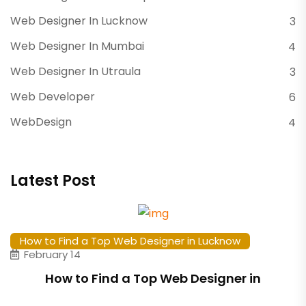
Web Designer In Lucknow
3
Web Designer In Mumbai
4
Web Designer In Utraula
3
Web Developer
6
WebDesign
4
Latest Post
How to Find a Top Web Designer in Lucknow
February 14
How to Find a Top Web Designer in