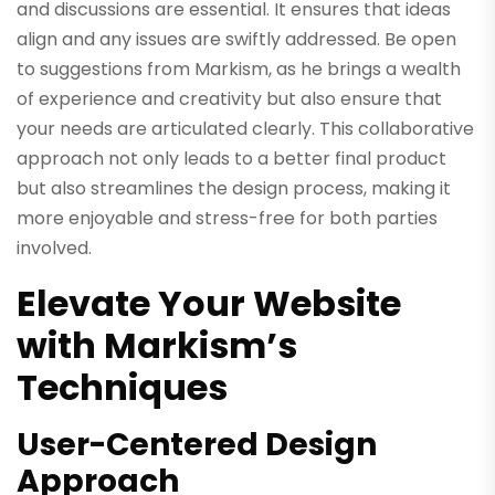
and discussions are essential. It ensures that ideas
align and any issues are swiftly addressed. Be open
to suggestions from Markism, as he brings a wealth
of experience and creativity but also ensure that
your needs are articulated clearly. This collaborative
approach not only leads to a better final product
but also streamlines the design process, making it
more enjoyable and stress-free for both parties
involved.
Elevate Your Website
with Markism’s
Techniques
User-Centered Design
Approach