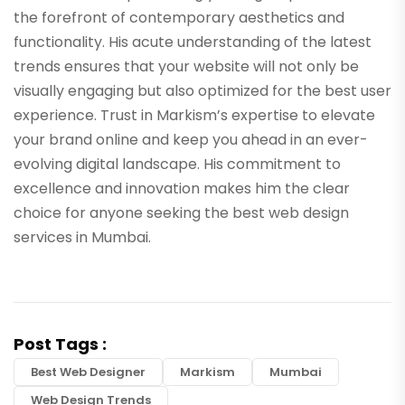
the forefront of contemporary aesthetics and
functionality. His acute understanding of the latest
trends ensures that your website will not only be
visually engaging but also optimized for the best user
experience. Trust in Markism’s expertise to elevate
your brand online and keep you ahead in an ever-
evolving digital landscape. His commitment to
excellence and innovation makes him the clear
choice for anyone seeking the best web design
services in Mumbai.
Post Tags :
Best Web Designer
Markism
Mumbai
Web Design Trends