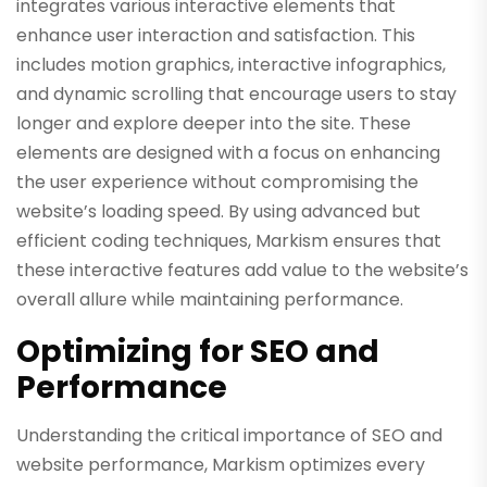
integrates various interactive elements that
enhance user interaction and satisfaction. This
includes motion graphics, interactive infographics,
and dynamic scrolling that encourage users to stay
longer and explore deeper into the site. These
elements are designed with a focus on enhancing
the user experience without compromising the
website’s loading speed. By using advanced but
efficient coding techniques, Markism ensures that
these interactive features add value to the website’s
overall allure while maintaining performance.
Optimizing for SEO and
Performance
Understanding the critical importance of SEO and
website performance, Markism optimizes every