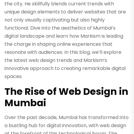
the city. He skillfully blends current trends with
unique design elements to deliver websites that are
not only visually captivating but also highly
functional. Dive into the aesthetics of Mumbai’s
digital landscape and learn how Markism is leading
the charge in shaping online experiences that
resonate with audiences. In this blog, we’ll explore
the latest web design trends and Markism’s
innovative approach to creating remarkable digital
spaces.
The Rise of Web Design in
Mumbai
Over the past decade, Mumbai has transformed into
a bustling hub for digital innovation, with web design
at the forefront of this technological boom. The