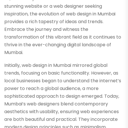
stunning website or a web designer seeking
inspiration, the evolution of web design in Mumbai
provides a rich tapestry of ideas and trends.
Embrace the journey and witness the
transformation of this vibrant field as it continues to
thrive in the ever-changing digital landscape of
Mumbai.
Initially, web design in Mumbai mirrored global
trends, focusing on basic functionality. However, as
local businesses began to understand the internet’s
power to reach a global audience, a more
sophisticated approach to design emerged. Today,
Mumbai’s web designers blend contemporary
aesthetics with usability, ensuring web experiences
are both beautiful and practical. They incorporate
modern design principles such as minimalism,