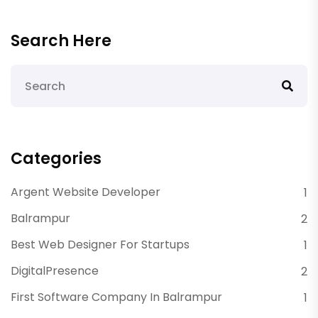
Search Here
Categories
Argent Website Developer
1
Balrampur
2
Best Web Designer For Startups
1
DigitalPresence
2
First Software Company In Balrampur
1