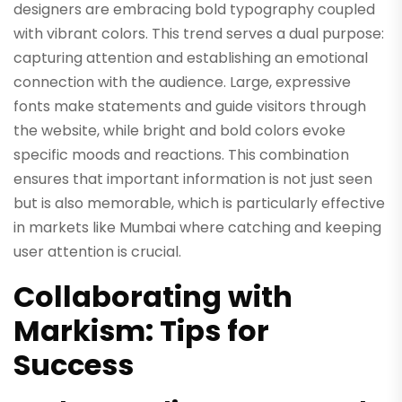
designers are embracing bold typography coupled
with vibrant colors. This trend serves a dual purpose:
capturing attention and establishing an emotional
connection with the audience. Large, expressive
fonts make statements and guide visitors through
the website, while bright and bold colors evoke
specific moods and reactions. This combination
ensures that important information is not just seen
but is also memorable, which is particularly effective
in markets like Mumbai where catching and keeping
user attention is crucial.
Collaborating with
Markism: Tips for
Success