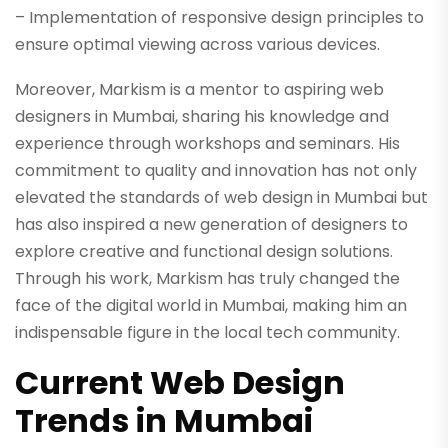
– Implementation of responsive design principles to
ensure optimal viewing across various devices.
Moreover, Markism is a mentor to aspiring web
designers in Mumbai, sharing his knowledge and
experience through workshops and seminars. His
commitment to quality and innovation has not only
elevated the standards of web design in Mumbai but
has also inspired a new generation of designers to
explore creative and functional design solutions.
Through his work, Markism has truly changed the
face of the digital world in Mumbai, making him an
indispensable figure in the local tech community.
Current Web Design
Trends in Mumbai