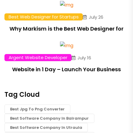
Best Web Designer for Startups
July 26
Why Markism is the Best Web Designer for
Argent Website Developer
July 16
Website in 1 Day – Launch Your Business
Tag Cloud
Best Jpg To Png Converter
Best Software Company In Balrampur
Best Software Company In Utraula