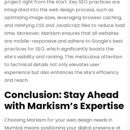
project right from the start. Key SEO practices are
integrated into the web design process, such as
optimizing image sizes, leveraging browser caching,
and minifying CSS and JavaScript files to reduce load
time. Moreover, Markism ensures that all websites
are mobile-responsive and adhere to Google’s best
practices for SEO, which significantly boosts the
site’s visibility and ranking. This meticulous attention
to technical details not only elevates user
experience but also enhances the site’s efficiency
and reach.
Conclusion: Stay Ahead
with Markism’s Expertise
Choosing Markism for your web design needs in
Mumbai means positioning your digital presence at