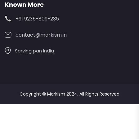
Known More
+91 9235-809-235
contact@markism.in
Serving pan India
Copyright ©
Markism
2024. All Rights Reserved