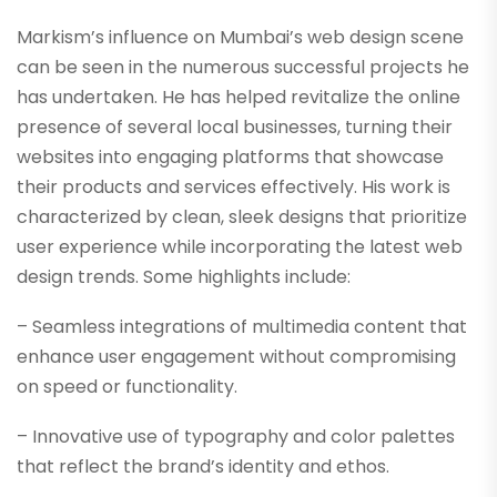
Markism’s influence on Mumbai’s web design scene
can be seen in the numerous successful projects he
has undertaken. He has helped revitalize the online
presence of several local businesses, turning their
websites into engaging platforms that showcase
their products and services effectively. His work is
characterized by clean, sleek designs that prioritize
user experience while incorporating the latest web
design trends. Some highlights include:
– Seamless integrations of multimedia content that
enhance user engagement without compromising
on speed or functionality.
– Innovative use of typography and color palettes
that reflect the brand’s identity and ethos.