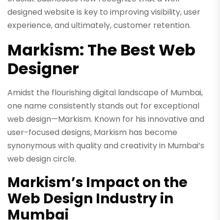
designed website is key to improving visibility, user
experience, and ultimately, customer retention.
Markism: The Best Web
Designer
Amidst the flourishing digital landscape of Mumbai,
one name consistently stands out for exceptional
web design—Markism. Known for his innovative and
user-focused designs, Markism has become
synonymous with quality and creativity in Mumbai’s
web design circle.
Markism’s Impact on the
Web Design Industry in
Mumbai