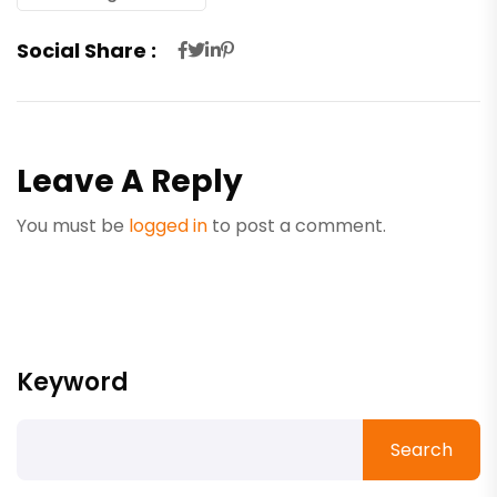
Social Share :
Leave A Reply
You must be
logged in
to post a comment.
Keyword
Search