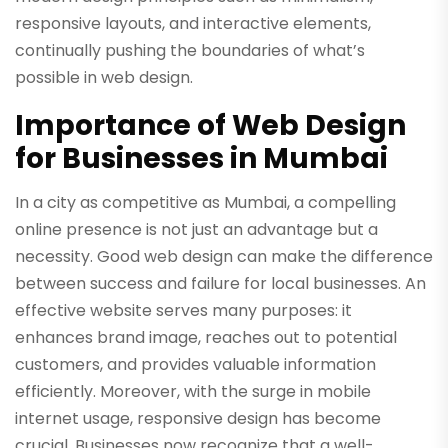
responsive layouts, and interactive elements,
continually pushing the boundaries of what’s
possible in web design.
Importance of Web Design
for Businesses in Mumbai
In a city as competitive as Mumbai, a compelling
online presence is not just an advantage but a
necessity. Good web design can make the difference
between success and failure for local businesses. An
effective website serves many purposes: it
enhances brand image, reaches out to potential
customers, and provides valuable information
efficiently. Moreover, with the surge in mobile
internet usage, responsive design has become
crucial. Businesses now recognize that a well-