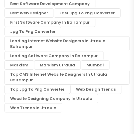
Best Software Development Company
Best Web Designer
Fast Jpg To Png Converter
First Software Company In Balrampur
Jpg To Png Converter
Leading Internet Website Designers In Utraula
Balrampur
Leading Software Company In Balrampur
Markism
Markism Utraula
Mumbai
Top CMS Internet Website Designers In Utraula
Balrampur
Top Jpg To Png Converter
Web Design Trends
Website Designing Company In Utraula
Web Trends In Utraula