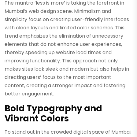
The mantra ‘less is more’ is taking the forefront in
Mumbai’s web design scene. Minimalism and
simplicity focus on creating user-friendly interfaces
with clean layouts and limited color schemes. This
trend emphasizes the elimination of unnecessary
elements that do not enhance user experiences,
thereby speeding up website load times and
improving functionality. This approach not only
makes sites look sleek and modern but also helps in
directing users’ focus to the most important
content, creating a stronger impact and fostering
better engagement.
Bold Typography and
Vibrant Colors
To stand out in the crowded digital space of Mumbai,