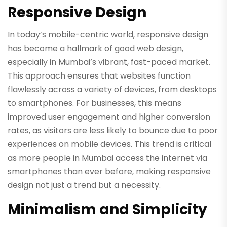
Responsive Design
In today’s mobile-centric world, responsive design
has become a hallmark of good web design,
especially in Mumbai’s vibrant, fast-paced market.
This approach ensures that websites function
flawlessly across a variety of devices, from desktops
to smartphones. For businesses, this means
improved user engagement and higher conversion
rates, as visitors are less likely to bounce due to poor
experiences on mobile devices. This trend is critical
as more people in Mumbai access the internet via
smartphones than ever before, making responsive
design not just a trend but a necessity.
Minimalism and Simplicity