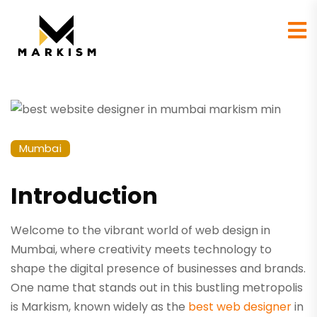
Mumbai
Introduction
Welcome to the vibrant world of web design in
Mumbai, where creativity meets technology to
shape the digital presence of businesses and brands.
One name that stands out in this bustling metropolis
is Markism, known widely as the
best web designer
in