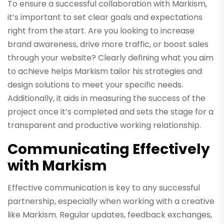
To ensure a successful collaboration with Markism,
it’s important to set clear goals and expectations
right from the start. Are you looking to increase
brand awareness, drive more traffic, or boost sales
through your website? Clearly defining what you aim
to achieve helps Markism tailor his strategies and
design solutions to meet your specific needs.
Additionally, it aids in measuring the success of the
project once it’s completed and sets the stage for a
transparent and productive working relationship.
Communicating Effectively
with Markism
Effective communication is key to any successful
partnership, especially when working with a creative
like Markism. Regular updates, feedback exchanges,