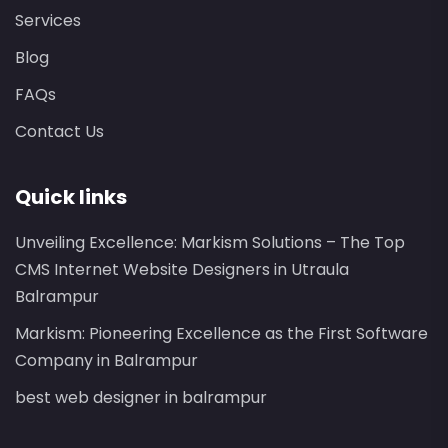
Services
Blog
FAQs
Contact Us
Quick links
Unveiling Excellence: Markism Solutions – The Top
CMS Internet Website Designers in Utraula
Balrampur
Markism: Pioneering Excellence as the First Software
Company in Balrampur
best web designer in balrampur