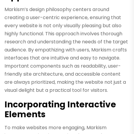
Markism’s design philosophy centers around
creating a user-centric experience, ensuring that
every website is not only visually pleasing but also
highly functional. This approach involves thorough
research and understanding the needs of the target
audience. By empathizing with users, Markism crafts
interfaces that are intuitive and easy to navigate.
Important components such as readability, user-
friendly site architecture, and accessible content
are always prioritized, making the website not just a
visual delight but a practical tool for visitors.
Incorporating Interactive
Elements
To make websites more engaging, Markism