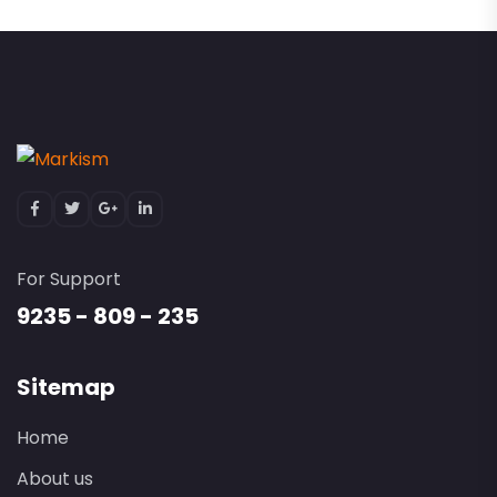
For Support
9235 - 809 - 235
Sitemap
Home
About us