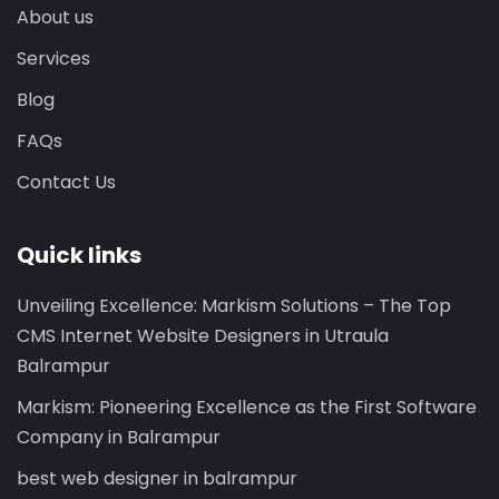
About us
Services
Blog
FAQs
Contact Us
Quick links
Unveiling Excellence: Markism Solutions – The Top
CMS Internet Website Designers in Utraula
Balrampur
Markism: Pioneering Excellence as the First Software
Company in Balrampur
best web designer in balrampur