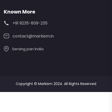
Known More
+91 9235-809-235
contact@markism.in
Serving pan India
Copyright ©
Markism
2024. All Rights Reserved