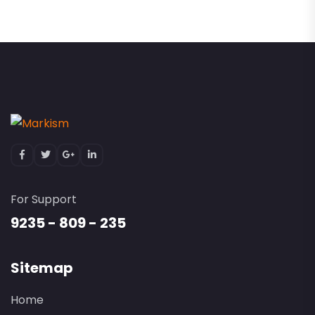
For Support
9235 - 809 - 235
Sitemap
Home