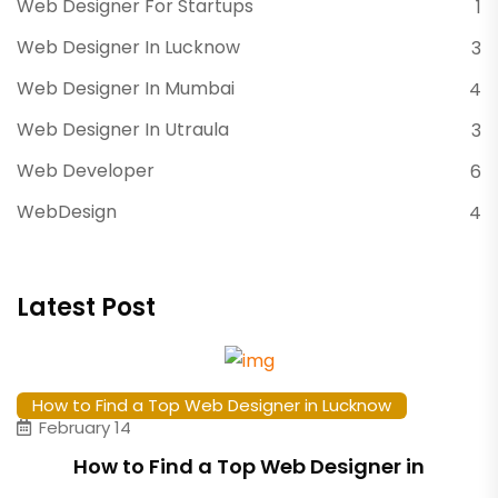
Web Designer For Startups
1
Web Designer In Lucknow
3
Web Designer In Mumbai
4
Web Designer In Utraula
3
Web Developer
6
WebDesign
4
Latest Post
How to Find a Top Web Designer in Lucknow
February 14
How to Find a Top Web Designer in