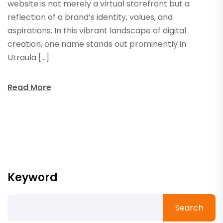
website is not merely a virtual storefront but a
reflection of a brand’s identity, values, and
aspirations. In this vibrant landscape of digital
creation, one name stands out prominently in
Utraula […]
Read More
Keyword
Search