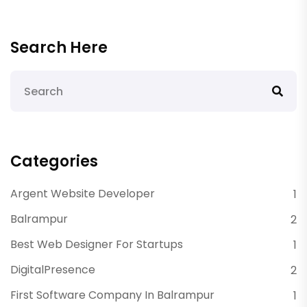
Search Here
Categories
Argent Website Developer
1
Balrampur
2
Best Web Designer For Startups
1
DigitalPresence
2
First Software Company In Balrampur
1