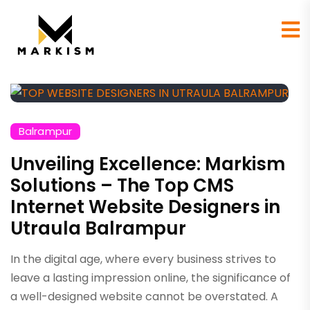
Balrampur
Unveiling Excellence: Markism
Solutions – The Top CMS
Internet Website Designers in
Utraula Balrampur
In the digital age, where every business strives to
leave a lasting impression online, the significance of
a well-designed website cannot be overstated. A