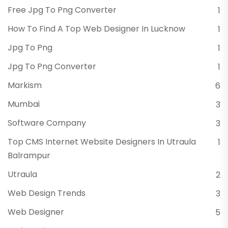
Free Jpg To Png Converter
1
How To Find A Top Web Designer In Lucknow
1
Jpg To Png
1
Jpg To Png Converter
1
Markism
6
Mumbai
3
Software Company
3
Top CMS Internet Website Designers In Utraula
1
Balrampur
Utraula
2
Web Design Trends
3
Web Designer
5