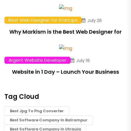
Best Web Designer for Startups
July 26
Why Markism is the Best Web Designer for
Argent Website Developer
July 16
Website in 1 Day – Launch Your Business
Tag Cloud
Best Jpg To Png Converter
Best Software Company In Balrampur
Best Software Company In Utraula