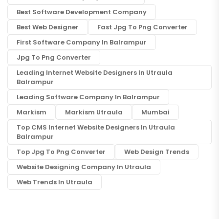
Best Software Development Company
Best Web Designer
Fast Jpg To Png Converter
First Software Company In Balrampur
Jpg To Png Converter
Leading Internet Website Designers In Utraula
Balrampur
Leading Software Company In Balrampur
Markism
Markism Utraula
Mumbai
Top CMS Internet Website Designers In Utraula
Balrampur
Top Jpg To Png Converter
Web Design Trends
Website Designing Company In Utraula
Web Trends In Utraula