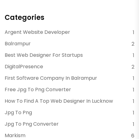
Categories
Argent Website Developer
1
Balrampur
2
Best Web Designer For Startups
1
DigitalPresence
2
First Software Company In Balrampur
1
Free Jpg To Png Converter
1
How To Find A Top Web Designer In Lucknow
1
Jpg To Png
1
Jpg To Png Converter
1
Markism
6