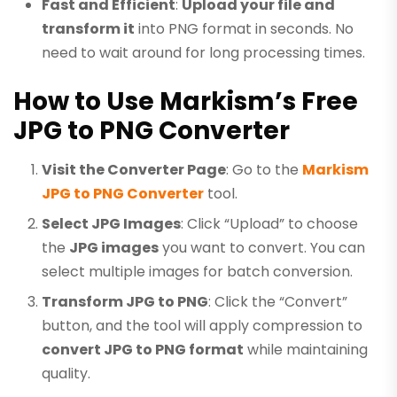
Fast and Efficient
:
Upload your file and
transform it
into PNG format in seconds. No
need to wait around for long processing times.
How to Use Markism’s Free
JPG to PNG Converter
Visit the Converter Page
: Go to the
Markism
JPG to PNG Converter
tool.
Select JPG Images
: Click “Upload” to choose
the
JPG images
you want to convert. You can
select multiple images for batch conversion.
Transform JPG to PNG
: Click the “Convert”
button, and the tool will apply compression to
convert JPG to PNG format
while maintaining
quality.