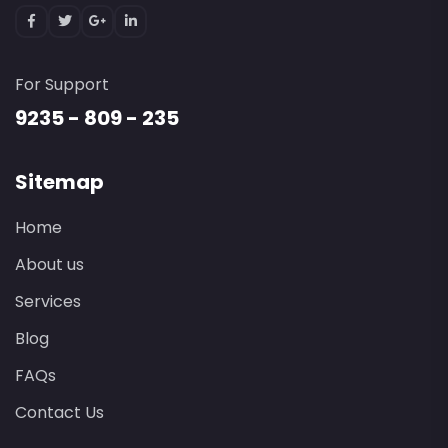
For Support
9235 - 809 - 235
Sitemap
Home
About us
Services
Blog
FAQs
Contact Us