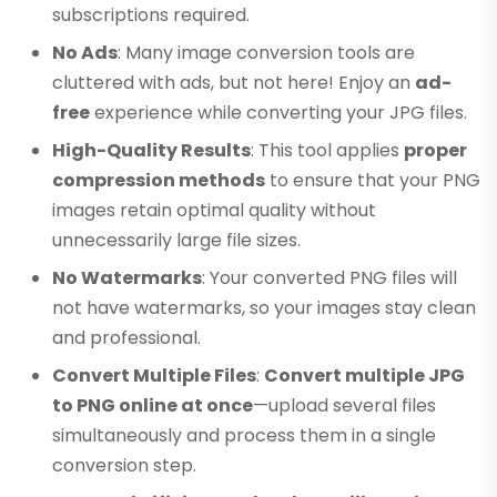
subscriptions required.
No Ads
: Many image conversion tools are
cluttered with ads, but not here! Enjoy an
ad-
free
experience while converting your JPG files.
High-Quality Results
: This tool applies
proper
compression methods
to ensure that your PNG
images retain optimal quality without
unnecessarily large file sizes.
No Watermarks
: Your converted PNG files will
not have watermarks, so your images stay clean
and professional.
Convert Multiple Files
:
Convert multiple JPG
to PNG online at once
—upload several files
simultaneously and process them in a single
conversion step.