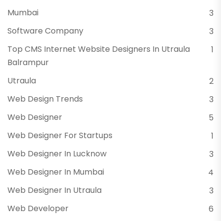
Mumbai
3
Software Company
3
Top CMS Internet Website Designers In Utraula
1
Balrampur
Utraula
2
Web Design Trends
3
Web Designer
5
Web Designer For Startups
1
Web Designer In Lucknow
3
Web Designer In Mumbai
4
Web Designer In Utraula
3
Web Developer
6