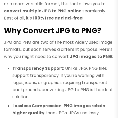
or a more versatile format, this tool allows you to
convert multiple JPG to PNG online
seamlessly.
Best of all, it’s
100% free and ad-free
!
Why Convert JPG to PNG?
JPG and PNG are two of the most widely used image
formats, but each serves a different purpose. Here’s
why you might need to convert
JPG images to PNG
:
Transparency Support
: Unlike JPG, PNG files
support transparency. If you’re working with
logos, icons, or graphics requiring transparent
backgrounds, converting JPG to PNG is the ideal
solution.
Lossless Compression
:
PNG images retain
higher quality
than JPGs. JPGs use lossy