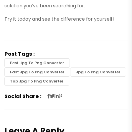
solution you’ve been searching for.
Try it today and see the difference for yourself!
Post Tags :
Best Jpg To Png Converter
Fast Jpg To Png Converter
Jpg To Png Converter
Top Jpg To Png Converter
Social Share :
Leave A Reply