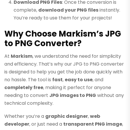
Download PNG Files
: Once the conversion is
complete,
download your PNG files
instantly.
You’re ready to use them for your projects!
Why Choose Markism’s JPG
to PNG Converter?
At
Markism
, we understand the need for simplicity
and efficiency. That’s why our JPG to PNG converter
is designed to help you get the job done quickly with
no hassle. The tool is
fast
,
easy to use
, and
completely free
, making it perfect for anyone
needing to convert
JPG images to PNG
without any
technical complexity.
Whether you’re a
graphic designer
,
web
developer
, or just need a
transparent PNG image
,