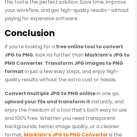
this tool is the perfect solution. Save time, improve
your workflow, and get high-quality results—without
paying for expensive software.
Conclusion
If you’re looking for a
free online tool to convert
JPG to PNG
, look no further than
Markism’s JPG to
PNG Converter
.
Transform JPG images to PNG
format
in just a few easy steps, and enjoy high-
quality results without the extra cost or hassle.
Convert multiple JPG to PNG online
in one go,
upload your file and transform it
instantly, and
enjoy the freedom of a tool that’s both easy to use
and 100% free. Whether you need transparent
backgrounds, better image quality, or a cleaner
format,
Markism’s JPG to PNG Converter
is the