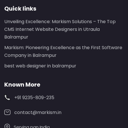
Quick links
Unveiling Excellence: Markism Solutions – The Top
CMS Internet Website Designers in Utraula
Balrampur
Markism: Pioneering Excellence as the First Software
Company in Balrampur
best web designer in balrampur
Known More
+91 9235-809-235
contact@markism.in
Serving pan India