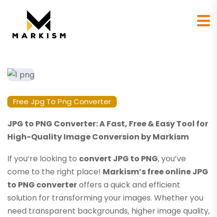
Free Jpg To Png Converter
JPG to PNG Converter: A Fast, Free & Easy Tool for
High-Quality Image Conversion by Markism
If you’re looking to
convert JPG to PNG
, you’ve
come to the right place!
Markism’s free online JPG
to PNG converter
offers a quick and efficient
solution for transforming your images. Whether you
need transparent backgrounds, higher image quality,