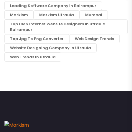
Leading Software Company In Balrampur
Markism
Markism Utraula
Mumbai
Top CMS Internet Website Designers In Utraula
Balrampur
Top Jpg To Png Converter
Web Design Trends
Website Designing Company In Utraula
Web Trends In Utraula