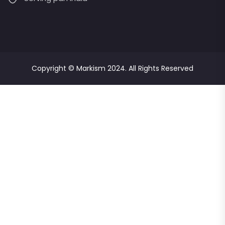
Copyright ©
Markism
2024. All Rights Reserved