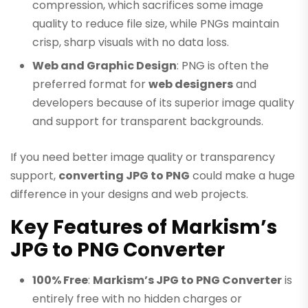
compression, which sacrifices some image
quality to reduce file size, while PNGs maintain
crisp, sharp visuals with no data loss.
Web and Graphic Design
: PNG is often the
preferred format for
web designers
and
developers because of its superior image quality
and support for transparent backgrounds.
If you need better image quality or transparency
support,
converting JPG to PNG
could make a huge
difference in your designs and web projects.
Key Features of Markism’s
JPG to PNG Converter
100% Free
:
Markism’s JPG to PNG Converter
is
entirely free with no hidden charges or