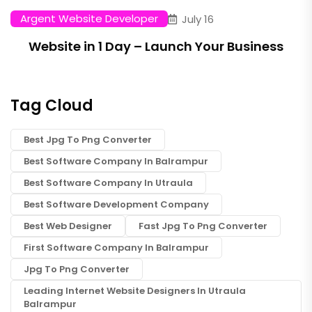
Argent Website Developer
July 16
Website in 1 Day – Launch Your Business
Tag Cloud
Best Jpg To Png Converter
Best Software Company In Balrampur
Best Software Company In Utraula
Best Software Development Company
Best Web Designer
Fast Jpg To Png Converter
First Software Company In Balrampur
Jpg To Png Converter
Leading Internet Website Designers In Utraula
Balrampur