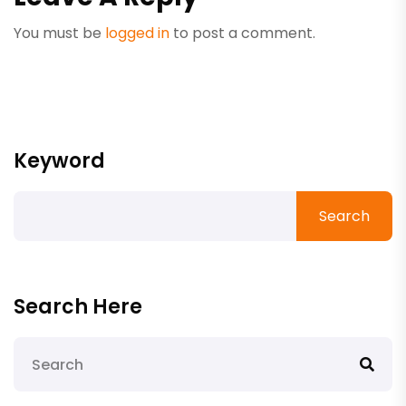
You must be
logged in
to post a comment.
Keyword
Search
Search Here