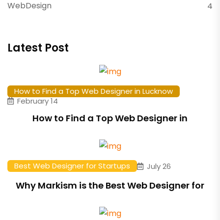
WebDesign
4
Latest Post
How to Find a Top Web Designer in Lucknow
February 14
How to Find a Top Web Designer in
Best Web Designer for Startups
July 26
Why Markism is the Best Web Designer for